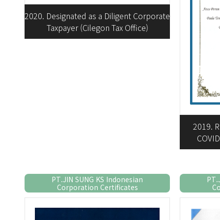
2020. Designated as a Diligent Corporate
Taxpayer (Cilegon Tax Office)
2019. R
COVID
PT.JIN SUNG KS Indonesian
PT.
Corporation Certificates
Co