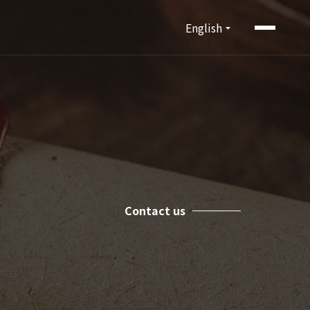
English
Contact us