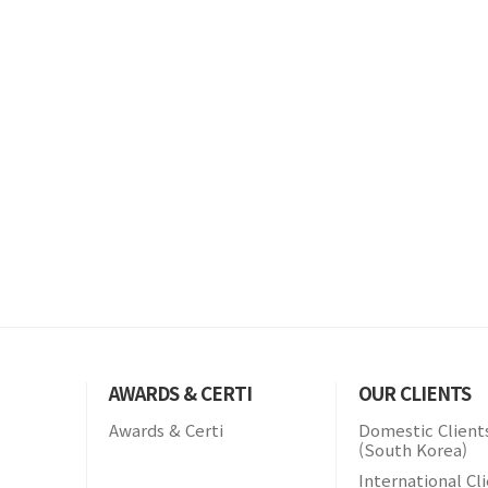
AWARDS & CERTI
OUR CLIENTS
Awards & Certi
Domestic Client
(South Korea)
International Cl