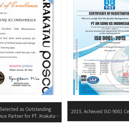
 Selected as Outstanding
2015. Achieved ISO 9001 Cer
ce Partner for PT. Krakatau
POSCO