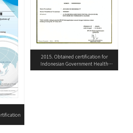
2015. Obtained certification for
Indonesian Government Health
Insurance Enrollment
tification