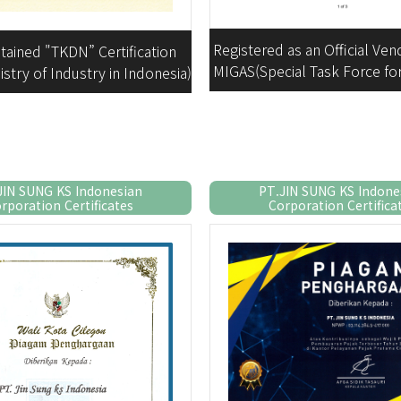
Registered as an Official Ven
tained "TKDN” Certification
MIGAS(Special Task Force f
istry of Industry in Indonesia)
Oil and Gas Business Acti
JIN SUNG KS Indonesian
PT.JIN SUNG KS Indone
rporation Certificates
Corporation Certifica