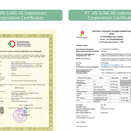
JIN SUNG KS Indonesian
PT.JIN SUNG KS Indone
rporation Certificates
Corporation Certifica