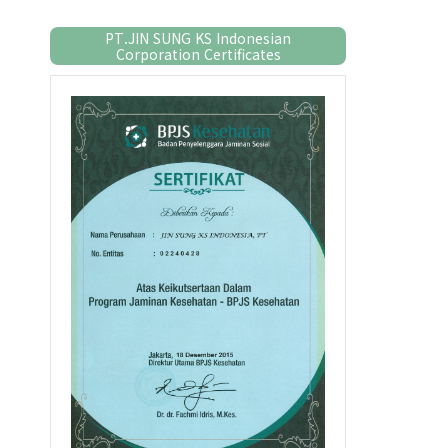
PT.JIN SUNG KS Indonesian
Corporation Certificates