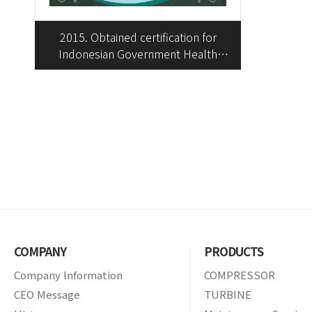
2015. Obtained certification for
Indonesian Government Health
Insurance Enrollment
COMPANY
PRODUCTS
Company Information
COMPRESSOR
CEO Message
TURBINE