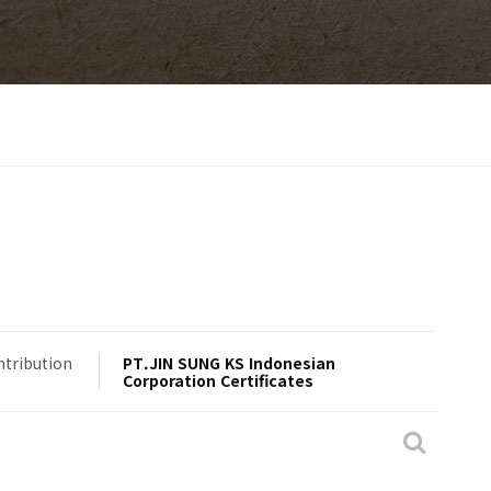
ntribution
PT.JIN SUNG KS Indonesian
Corporation Certificates