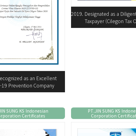
2019. Designated as a Dilige
Taxpayer (Cilegon Tax O
ecognized as an Excellent
-19 Prevention Company
JIN SUNG KS Indonesian
PT.JIN SUNG KS Indone
rporation Certificates
Corporation Certifica