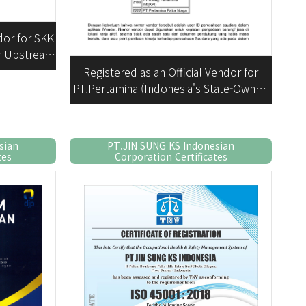
dor for SKK
or Upstream
vities)
Registered as an Official Vendor for
PT.Pertamina (Indonesia's State-Owned
Oil and Gas Company)
sian
PT.JIN SUNG KS Indonesian
tes
Corporation Certificates