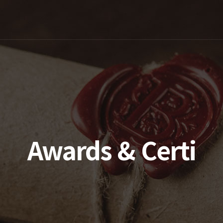
Awards & Certi