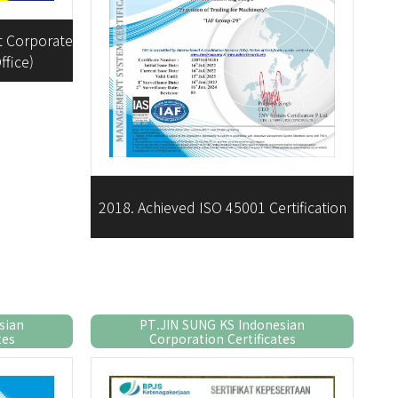
nt Corporate
ffice)
2018. Achieved ISO 45001 Certification
sian
PT.JIN SUNG KS Indonesian
tes
Corporation Certificates