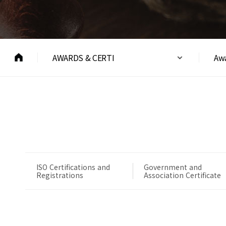
AWARDS & CERTI
Awa
ISO Certifications and
Government and
Registrations
Association Certificate