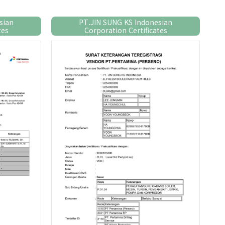
sian
PT.JIN SUNG KS Indonesian
tes
Corporation Certificates