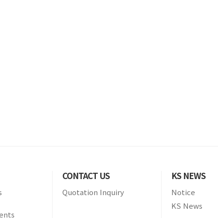
CONTACT US
KS NEWS
s
Quotation Inquiry
Notice
KS News
ients