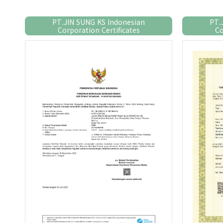
PT.JIN SUNG KS Indonesian
PT.
Corporation Certificates
Co