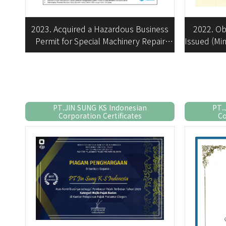
2022. Ob
2023. Acquired a Hazardous Business
Issued (Min
Permit for Special Machinery Repair
Business
PT.JIN SUNG KS Indonesian
PT.
Corporation Certificates
Co