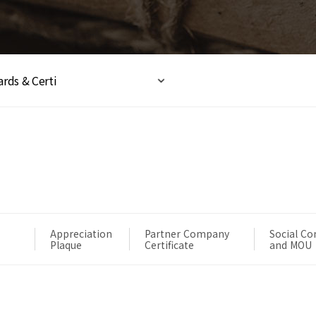
rds & Certi
Appreciation
Partner Company
Social Co
Plaque
Certificate
and MOU