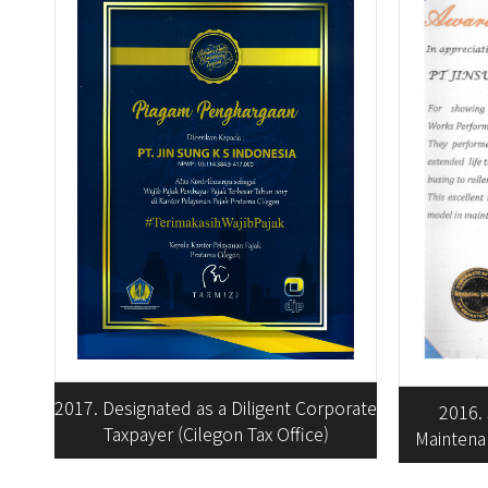
2017. Designated as a Diligent Corporate
2016.
Taxpayer (Cilegon Tax Office)
Maintenan