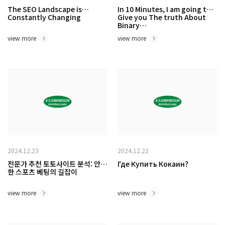
The SEO Landscape is
In 10 Minutes, I am going to
Constantly Changing
Give you The truth About
Binary…
view more
view more
2024.12.23
2024.12.22
전문가 추천 토토사이트 분석: 안전
Где Купить Кокаин?
한 스포츠 베팅의 길잡이
view more
view more