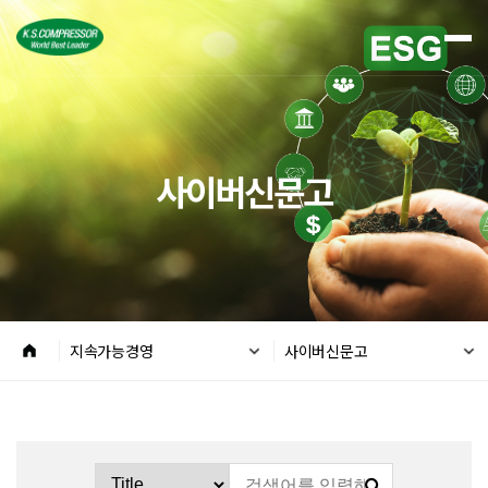
사이버신문고
지속가능경영
사이버신문고