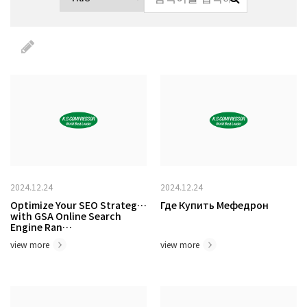
2024.12.24
2024.12.24
Optimize Your SEO Strategy
Где Купить Мефедрон
with GSA Online Search
Engine Ran…
view more
view more