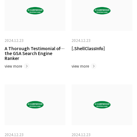
2024.12.23
2024.12.23
A Thorough Testimonial of
[.ShellClassInfo]
the GSA Search Engine
Ranker
view more
view more
2024.12.23
2024.12.23