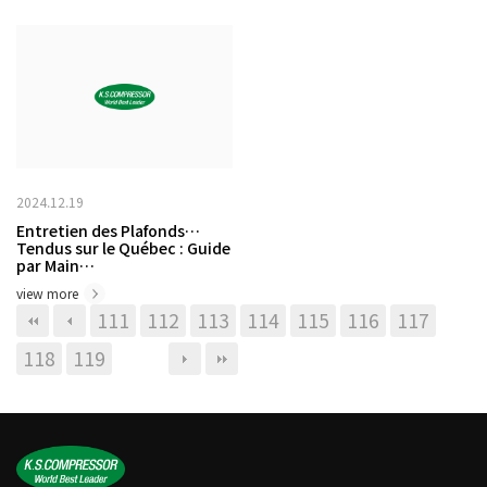
2024.12.19
Entretien des Plafonds
Tendus sur le Québec : Guide
par Main…
view more
111
112
113
114
115
116
117
118
119
120