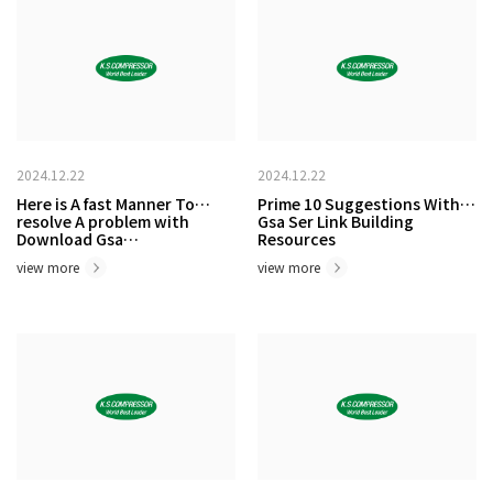
2024.12.22
2024.12.22
Here is A fast Manner To
Prime 10 Suggestions With
resolve A problem with
Gsa Ser Link Building
Download Gsa…
Resources
view more
view more