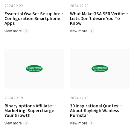
2024.12.22
2024.12.20
Essential Gsa Ser Setup And
What Make GSA SER Verified
Configuration Smartphone
Lists Don't desire You To
Apps
Know
view more
view more
2024.12.19
2024.12.19
Binary options Affiliate
30 Inspirational Quotes
Marketing: Supercharge
About Kayleigh Wanless
Your Growth
Pornstar
view more
view more